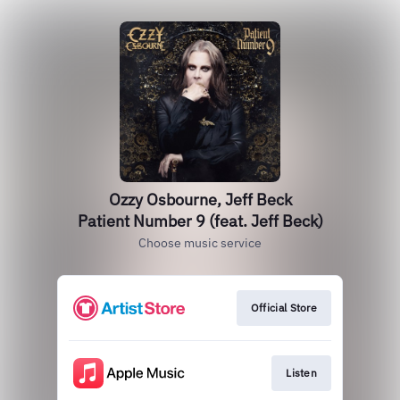
Ozzy Osbourne, Jeff Beck
Patient Number 9 (feat. Jeff Beck)
Choose music service
Official Store
Listen