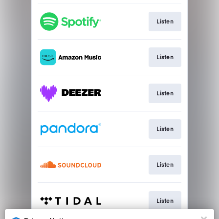
Listen
Listen
Listen
Listen
Listen
Listen