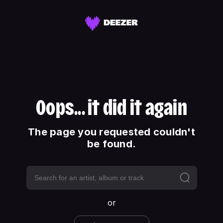
Oops... it did it again
The page you requested couldn't
be found.
or