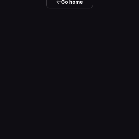
Go home